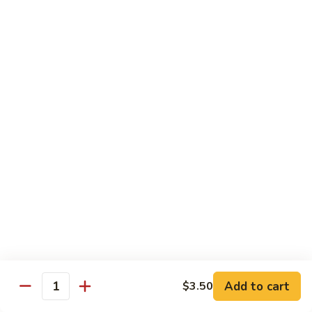
Beef
Beef Rice Noodle
Rice
Noodle
$12.99
Shrimp
Shrimp Rice Noodle
Rice
Noodle
$12.99
House
House Special Rice Noodle
Special
Rice
$12.99
Noodle
Singapore
Singapore Rice Noodle
Rice
Noodle
$13.49
Add to cart
$3.50
Quantity