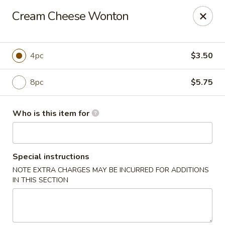
Grovetown Seafood Market and Restaurant
Cream Cheese Wonton
520 E Robinson Ave Grovetown, GA 30813
Pick up
ASAP
4pc
$3.50
8pc
$5.75
Who is this item for
Special instructions
NOTE EXTRA CHARGES MAY BE INCURRED FOR ADDITIONS
Grovetown Seafood Market and Restaurant
IN THIS SECTION
11:00AM - 9:30PM
Open
Store info
Call us