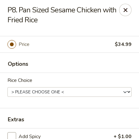
Grovetown Seafood Market and Restaurant
P8. Pan Sized Sesame Chicken with
520 E Robinson Ave Grovetown, GA 30813
Fried Rice
Pick up
Select Time
Price
$34.99
Options
Rice Choice
Grovetown Seafood Market and Restaurant
Extras
Opens at 11:00AM
Closed
Store info
Call us
Add Spicy
+ $1.00