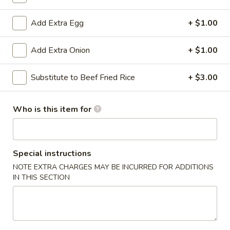
Family Size
Add Extra Egg
+ $1.00
Please note: requests for additional items or special
Add Extra Onion
+ $1.00
preparation may incur an
extra charge
not calculated on your
online order.
Substitute to Beef Fried Rice
+ $3.00
Appetizers
Who is this item for
Pork
Pork Egg Roll
Egg
Roll
$1.99
Special instructions
Shrimp
NOTE EXTRA CHARGES MAY BE INCURRED FOR ADDITIONS
Shrimp Egg Roll
IN THIS SECTION
Egg
Roll
$2.99
Philly
Philly Cheese Steak Egg Roll