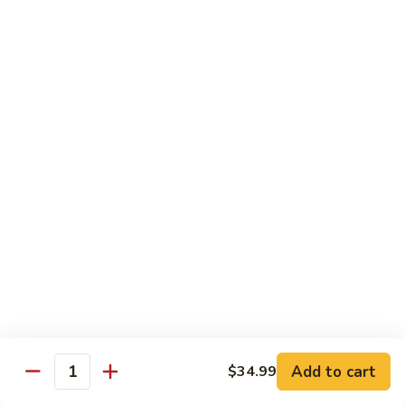
Beef
Beef Rice Noodle
Rice
Noodle
$12.99
Shrimp
Shrimp Rice Noodle
Rice
Noodle
$12.99
House
House Special Rice Noodle
Special
Rice
$12.99
Noodle
Singapore
Singapore Rice Noodle
Rice
Noodle
$13.49
Add to cart
$34.99
Quantity