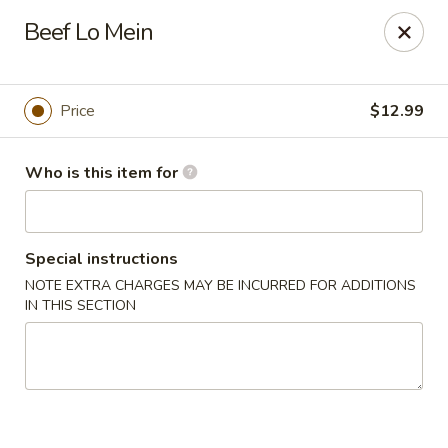
Grovetown Seafood Market and Restaurant
Beef Lo Mein
520 E Robinson Ave Grovetown, GA 30813
Pick up
Select Time
Price
$12.99
Who is this item for
Special instructions
NOTE EXTRA CHARGES MAY BE INCURRED FOR ADDITIONS
IN THIS SECTION
Grovetown Seafood Market and Restaurant
Opens at 11:00AM
Closed
Store info
Call us