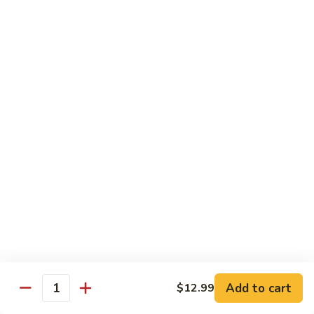
Beef
Beef Rice Noodle
Rice
Noodle
$12.99
Shrimp
Shrimp Rice Noodle
Rice
Noodle
$12.99
House
House Special Rice Noodle
Special
Rice
$12.99
Noodle
Singapore
Singapore Rice Noodle
Rice
Noodle
$13.49
Add to cart
$12.99
Quantity