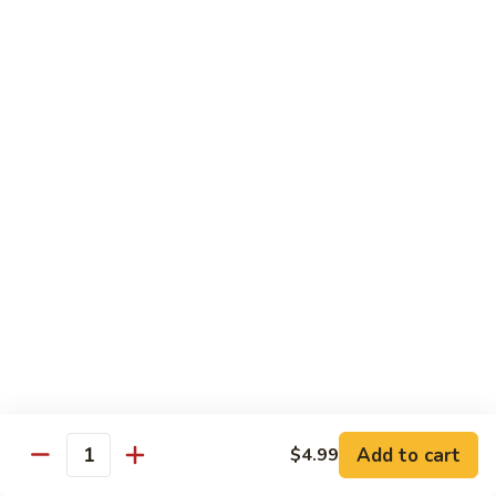
Beef
Beef Rice Noodle
Rice
Noodle
$12.99
Shrimp
Shrimp Rice Noodle
Rice
Noodle
$12.99
House
House Special Rice Noodle
Special
Rice
$12.99
Noodle
Singapore
Singapore Rice Noodle
Rice
Noodle
$13.49
Add to cart
$4.99
Quantity