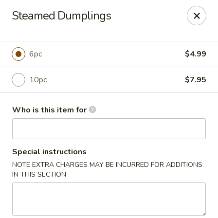
Grovetown Seafood Market and Restaurant
Steamed Dumplings
520 E Robinson Ave Grovetown, GA 30813
Pick up
Select Time
6pc
$4.99
10pc
$7.95
Who is this item for
Special instructions
NOTE EXTRA CHARGES MAY BE INCURRED FOR ADDITIONS
Grovetown Seafood Market and Restaurant
IN THIS SECTION
Opens at 11:00AM
Closed
Store info
Call us