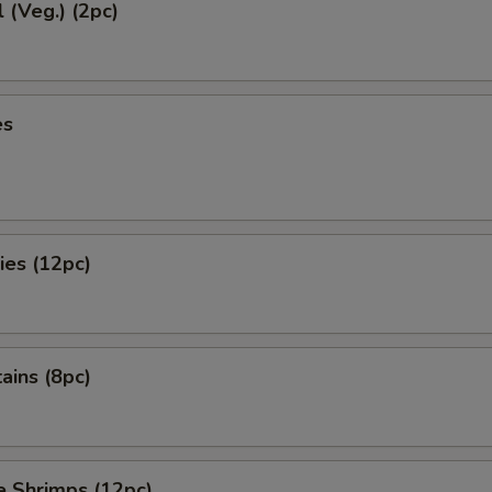
l (Veg.) (2pc)
es
ies (12pc)
tains (8pc)
e Shrimps (12pc)