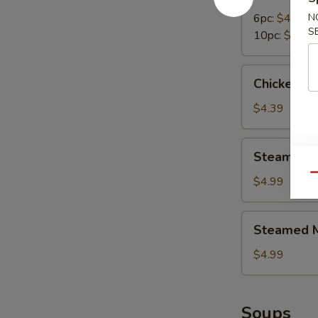
Dumplings
6pc:
$4.99
N
S
10pc:
$7.95
Chicken
Chicken N
Nuggets
(10pc)
$4.39
Steamed
Steamed B
Broccoli
Qu
$4.99
Steamed
Steamed M
Mix
Vegetables
$4.99
Soups