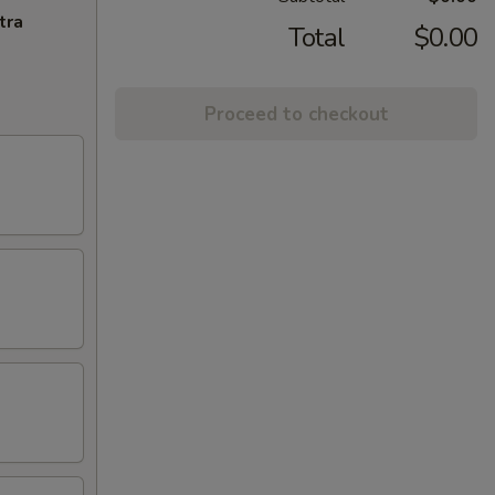
tra
Total
$0.00
Proceed to checkout