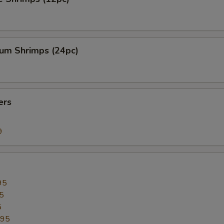
ium Shrimps (24pc)
ers
9
95
5
5
.95