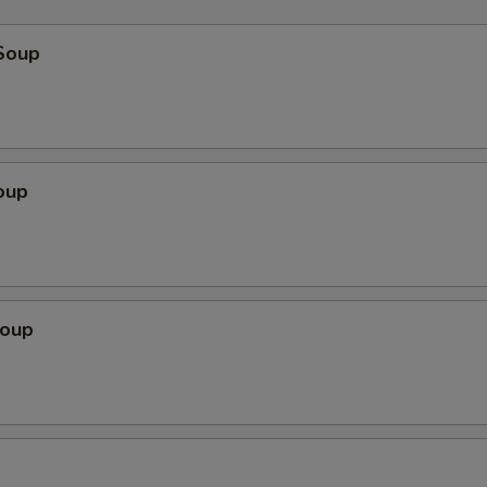
Soup
oup
Soup