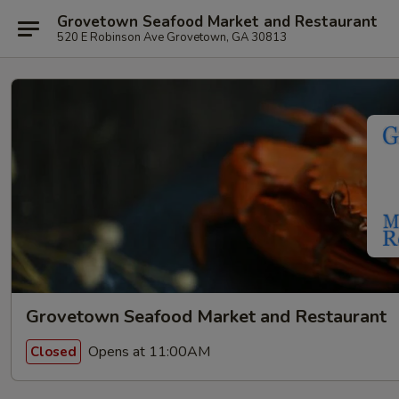
Grovetown Seafood Market and Restaurant
520 E Robinson Ave Grovetown, GA 30813
Grovetown Seafood Market and Restaurant
Opens at 11:00AM
Closed