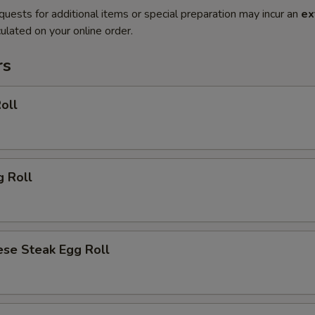
quests for additional items or special preparation may incur an
ex
ulated on your online order.
rs
oll
g Roll
ese Steak Egg Roll