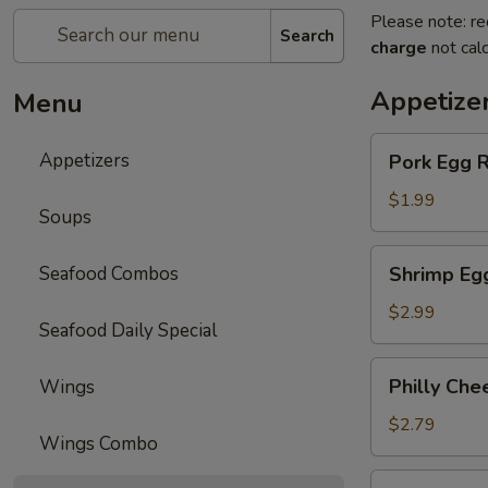
Please note: re
Search
charge
not calc
Appetize
Menu
Pork
Appetizers
Pork Egg R
Egg
Roll
$1.99
Soups
Shrimp
Seafood Combos
Shrimp Eg
Egg
Roll
$2.99
Seafood Daily Special
Philly
Philly Che
Wings
Cheese
Steak
$2.79
Wings Combo
Egg
Roll
Spring