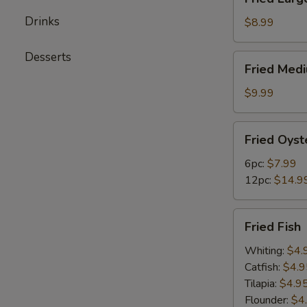
Large
Drinks
Shrimps
$8.99
(12pc)
Desserts
Fried
Fried Med
Medium
Shrimps
$9.99
(24pc)
Fried
Fried Oyst
Oysters
6pc:
$7.99
12pc:
$14.9
Fried
Fried Fish
Fish
Whiting:
$4.
Catfish:
$4.9
Tilapia:
$4.9
Flounder:
$4