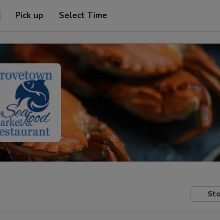
Pick up
Select Time
Sto