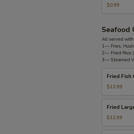
$0.99
Seafood
All served with
1— Fries, Hush
2— Fried Rice (
3— Steamed V
Fried
Fried Fis
Fish
Combo
$12.99
Fried
Fried Larg
Large
Shrimp
$12.99
(12pc)
Fried