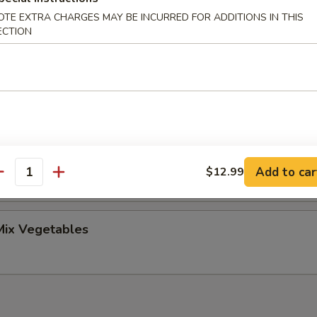
OTE EXTRA CHARGES MAY BE INCURRED FOR ADDITIONS IN THIS
ECTION
uggets (10pc)
roccoli
Add to car
$12.99
antity
ix Vegetables