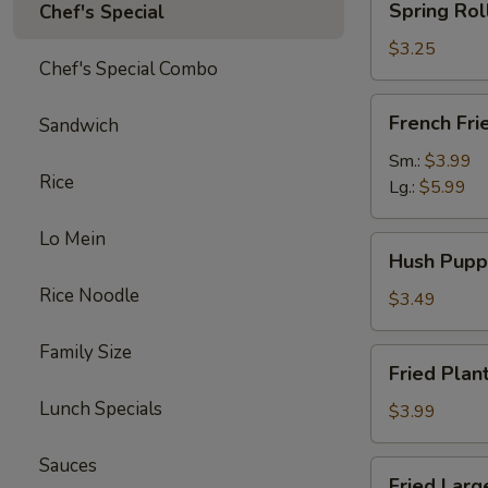
Spring Rol
Chef's Special
Roll
(Veg.)
$3.25
Chef's Special Combo
(2pc)
French
French Fri
Sandwich
Fries
Sm.:
$3.99
Rice
Lg.:
$5.99
Lo Mein
Hush
Hush Pupp
Puppies
Rice Noodle
(12pc)
$3.49
Family Size
Fried
Fried Plan
Plantains
Lunch Specials
(8pc)
$3.99
Sauces
Fried
Fried Larg