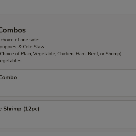
 Combos
 choice of one side:
puppies, & Cole Slaw
Choice of Plain, Vegetable, Chicken, Ham, Beef, or Shrimp)
egetables
h Combo
e Shrimp (12pc)