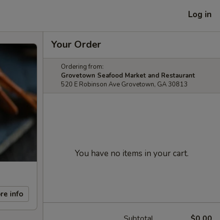
Log in
Your Order
Ordering from:
Grovetown Seafood Market and Restaurant
520 E Robinson Ave Grovetown, GA 30813
You have no items in your cart.
re info
Subtotal
$0.00