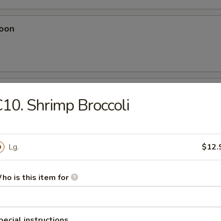
oon
eese Wonton
10. Shrimp Broccoli
Lg.
$12.
Dumplings
ho is this item for
plings
pecial instructions