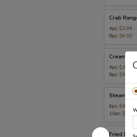
Crab
Crab Rang
Rangoon
4pc:
$3.99
8pc:
$6.50
Cream
Cream Ch
Cheese
C
Wonton
4pc:
$3.50
8pc:
$5.75
Steamed
Steamed 
Dumplings
6pc:
$4.99
W
10pc:
$7.95
Fried
Fried Dum
S