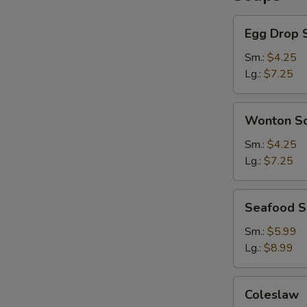
Egg
Egg Drop 
Drop
Soup
Sm.:
$4.25
Lg.:
$7.25
Wonton
Wonton S
Soup
Sm.:
$4.25
Lg.:
$7.25
Seafood
Seafood 
Soup
Sm.:
$5.99
Lg.:
$8.99
Coleslaw
Coleslaw