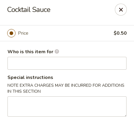
Grovetown Seafood Market and Restaurant
Cocktail Sauce
520 E Robinson Ave Grovetown, GA 30813
Pick up
ASAP
Price
$0.50
Who is this item for
Special instructions
NOTE EXTRA CHARGES MAY BE INCURRED FOR ADDITIONS
IN THIS SECTION
Grovetown Seafood Market and Restaurant
11:00AM - 9:00PM
Open
Store info
Call us