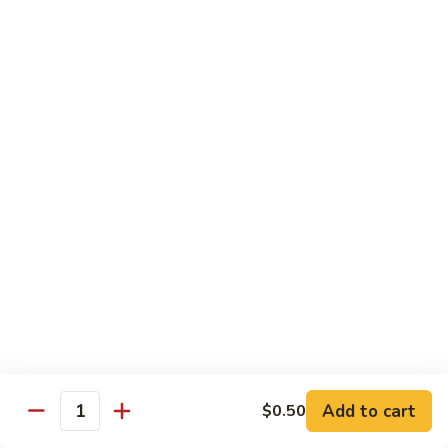
Beef
Beef Rice Noodle
Rice
Noodle
$12.99
Shrimp
Shrimp Rice Noodle
Rice
Noodle
$12.99
House
House Special Rice Noodle
Special
Rice
$12.99
Noodle
Singapore
Singapore Rice Noodle
Rice
Noodle
$13.49
Add to cart
$0.50
Quantity