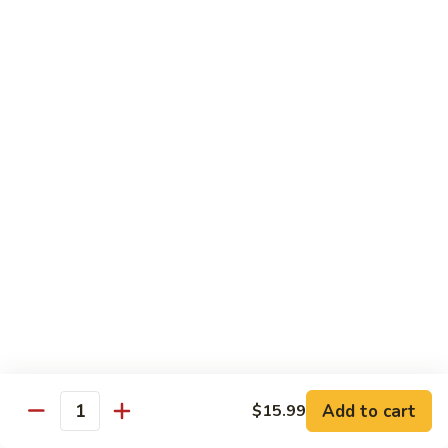
Beef
Beef Rice Noodle
Rice
Noodle
$12.99
Shrimp
Shrimp Rice Noodle
Rice
Noodle
$12.99
House
House Special Rice Noodle
Special
Rice
$12.99
Noodle
Singapore
Singapore Rice Noodle
Rice
Noodle
$13.49
Add to cart
$15.99
Quantity