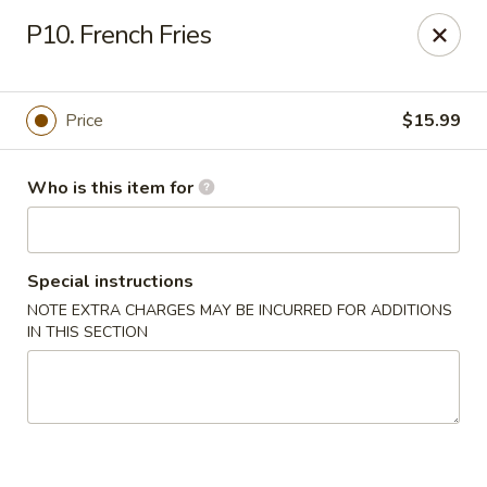
Grovetown Seafood Market and Restaurant
P10. French Fries
520 E Robinson Ave Grovetown, GA 30813
Pick up
Select Time
Price
$15.99
Who is this item for
Special instructions
NOTE EXTRA CHARGES MAY BE INCURRED FOR ADDITIONS
IN THIS SECTION
Grovetown Seafood Market and Restaurant
Opens at 11:00AM
Closed
Store info
Call us