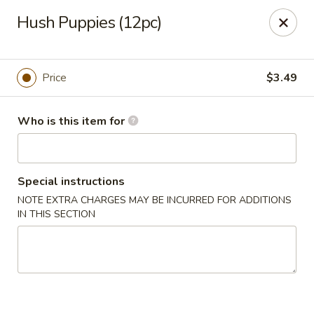
Grovetown Seafood Market and Restaurant
Hush Puppies (12pc)
520 E Robinson Ave Grovetown, GA 30813
Pick up
Select Time
Price
$3.49
Who is this item for
Special instructions
NOTE EXTRA CHARGES MAY BE INCURRED FOR ADDITIONS
IN THIS SECTION
Grovetown Seafood Market and Restaurant
Opens at 11:00AM
Closed
Store info
Call us