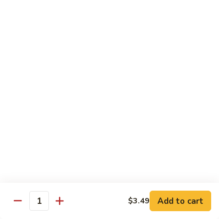
Beef
Beef Rice Noodle
Rice
Noodle
$12.99
Shrimp
Shrimp Rice Noodle
Rice
Noodle
$12.99
House
House Special Rice Noodle
Special
Rice
$12.99
Noodle
Singapore
Singapore Rice Noodle
Rice
Noodle
$13.49
Add to cart
$3.49
Quantity