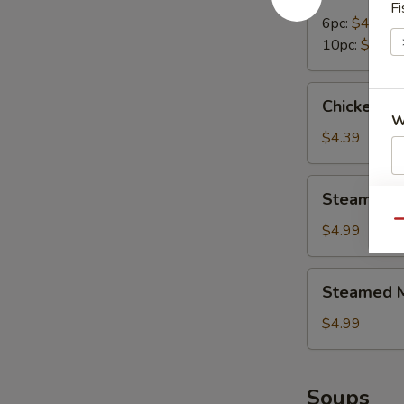
Dumplings
Fi
6pc:
$4.99
10pc:
$7.95
Chicken
Chicken N
Nuggets
W
(10pc)
$4.39
Steamed
Steamed B
S
Broccoli
N
Qu
$4.99
S
Steamed
Steamed M
Mix
Vegetables
$4.99
Soups