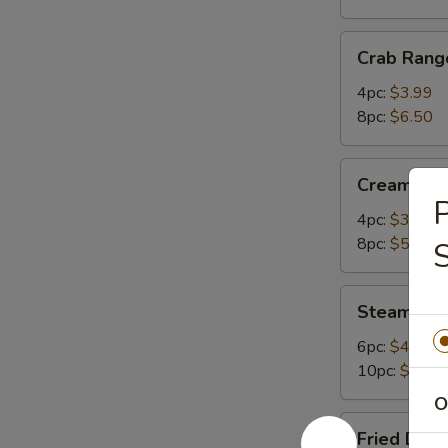
Crab
Crab Rang
Rangoon
4pc:
$3.99
8pc:
$6.50
Cream
Cream Ch
Cheese
P
Wonton
4pc:
$3.50
8pc:
$5.75
S
Steamed
Steamed 
Dumplings
6pc:
$4.99
10pc:
$7.95
O
Fried
Fried Dum