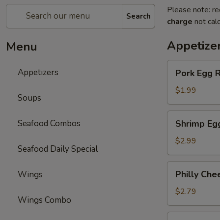
Please note: re
Search
charge
not calc
Appetize
Menu
Pork
Appetizers
Pork Egg R
Egg
Roll
$1.99
Soups
Shrimp
Seafood Combos
Shrimp Eg
Egg
Roll
$2.99
Seafood Daily Special
Philly
Philly Che
Wings
Cheese
Steak
$2.79
Wings Combo
Egg
Roll
Spring