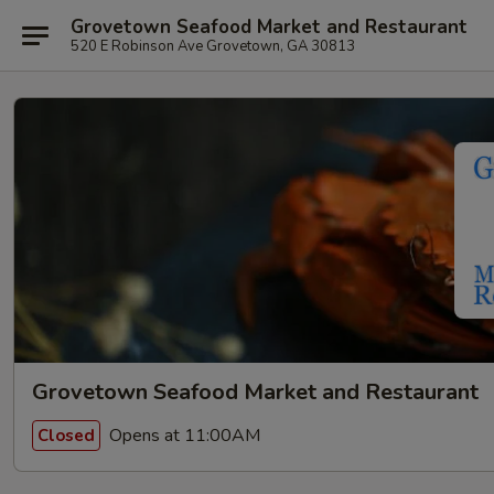
Grovetown Seafood Market and Restaurant
520 E Robinson Ave Grovetown, GA 30813
Grovetown Seafood Market and Restaurant
Opens at 11:00AM
Closed