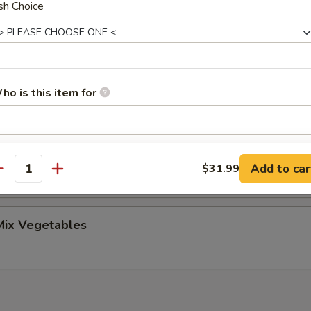
sh Choice
uggets (10pc)
ho is this item for
roccoli
pecial instructions
Add to car
$31.99
OTE EXTRA CHARGES MAY BE INCURRED FOR ADDITIONS IN THIS
antity
ECTION
ix Vegetables