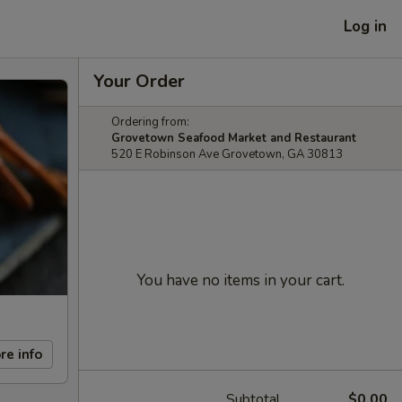
Log in
Your Order
Ordering from:
Grovetown Seafood Market and Restaurant
520 E Robinson Ave Grovetown, GA 30813
You have no items in your cart.
re info
Subtotal
$0.00