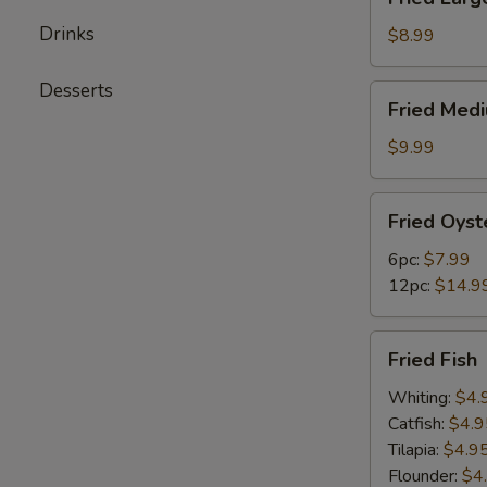
Large
Drinks
Shrimps
$8.99
(12pc)
Desserts
Fried
Fried Med
Medium
Shrimps
$9.99
(24pc)
Fried
Fried Oyst
Oysters
6pc:
$7.99
12pc:
$14.9
Fried
Fried Fish
Fish
Whiting:
$4.
Catfish:
$4.9
Tilapia:
$4.9
Flounder:
$4