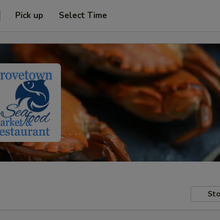
Pick up
Select Time
Sto