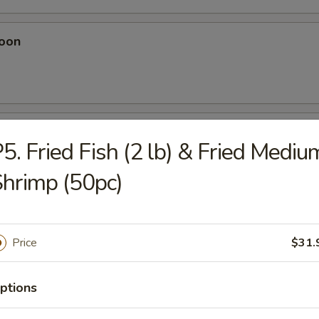
oon
eese Wonton
5. Fried Fish (2 lb) & Fried Mediu
hrimp (50pc)
Dumplings
Price
$31.
ptions
plings