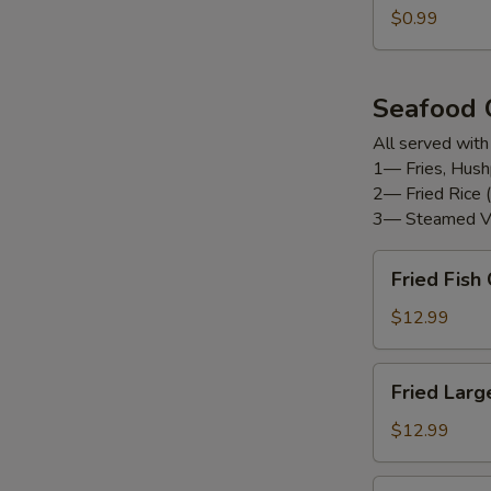
$0.99
Seafood
All served with
1— Fries, Hush
2— Fried Rice (
3— Steamed V
Fried
Fried Fis
Fish
Combo
$12.99
Fried
Fried Larg
Large
Shrimp
$12.99
(12pc)
Fried