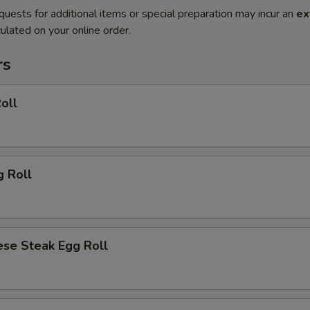
quests for additional items or special preparation may incur an
ex
ulated on your online order.
rs
oll
g Roll
ese Steak Egg Roll