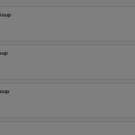
Soup
oup
Soup