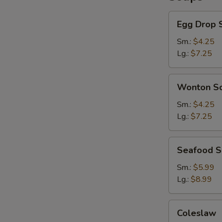
Egg
Egg Drop 
Drop
Soup
Sm.:
$4.25
Lg.:
$7.25
Wonton
Wonton S
Soup
Sm.:
$4.25
Lg.:
$7.25
Seafood
Seafood 
Soup
Sm.:
$5.99
Lg.:
$8.99
Coleslaw
Coleslaw