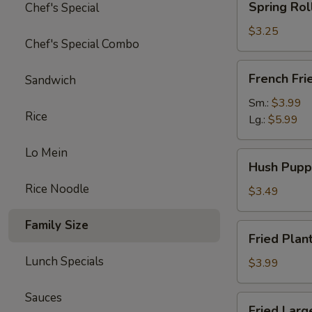
Spring Rol
Chef's Special
Roll
(Veg.)
$3.25
Chef's Special Combo
(2pc)
French
French Fri
Sandwich
Fries
Sm.:
$3.99
Rice
Lg.:
$5.99
Lo Mein
Hush
Hush Pupp
Puppies
Rice Noodle
(12pc)
$3.49
Family Size
Fried
Fried Plan
Plantains
Lunch Specials
(8pc)
$3.99
Sauces
Fried
Fried Larg