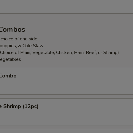
 Combos
 choice of one side:
puppies, & Cole Slaw
Choice of Plain, Vegetable, Chicken, Ham, Beef, or Shrimp)
egetables
h Combo
e Shrimp (12pc)