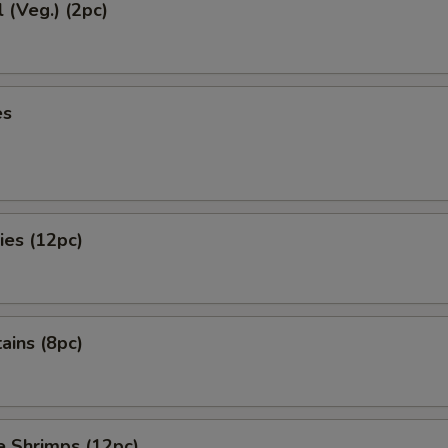
l (Veg.) (2pc)
es
ies (12pc)
tains (8pc)
e Shrimps (12pc)