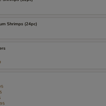
ium Shrimps (24pc)
ers
9
95
5
5
.95