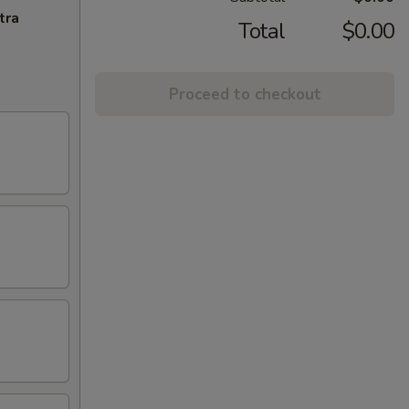
tra
Total
$0.00
Proceed to checkout