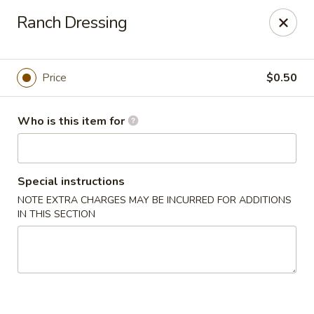
Grovetown Seafood Market and Restaurant
Ranch Dressing
520 E Robinson Ave Grovetown, GA 30813
Pick up
Select Time
Price
$0.50
Who is this item for
Special instructions
NOTE EXTRA CHARGES MAY BE INCURRED FOR ADDITIONS
IN THIS SECTION
Grovetown Seafood Market and Restaurant
Opens at 11:00AM
Closed
Store info
Call us