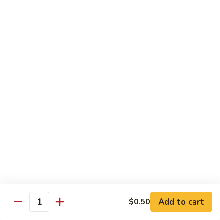
Beef
Beef Rice Noodle
Rice
Noodle
$12.99
Shrimp
Shrimp Rice Noodle
Rice
Noodle
$12.99
House
House Special Rice Noodle
Special
Rice
$12.99
Noodle
Singapore
Singapore Rice Noodle
Rice
Noodle
$13.49
Add to cart
$0.50
Quantity